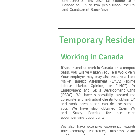
grandparents may also be eligible to v
Canada for up to two years under the
Pa
and Grandparent Super Visa
.
Temporary Reside
Working in Canada
If you intend to work in Canada on a tempor
basis, you will very likely require a Work Perm
Your employer may may also require a Lab
Market Impact Assessment (LMIA) (forme
Labour Market Opinion, or "LMO") fr
Employment and Skills Development Can
(ESDC). We have successfully assisted m
corporate and individual clients to obtain L
and work permits and can do the same 
you.
We have also obtained Open Wo
and Study Permits
for our clien
accompanying dependents
.
We also have extensive experience regard
Intra-Company Transferees, business visito