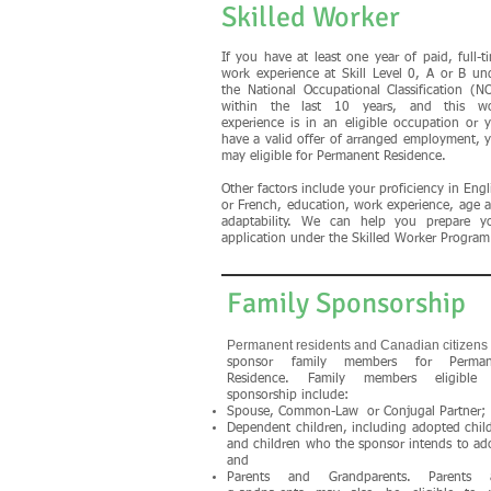
Skilled Worker
If you have at least one year of paid, full-t
work experience at Skill Level 0, A or B un
the National Occupational Classification (N
within the last 10 years, and this w
experience is in an eligible occupation or 
have a valid offer of arranged employment, 
may eligible for Permanent Residence.
Other factors include your proficiency in Engl
or French, education, work experience, age 
adaptability. We can help you prepare y
application under the Skilled Worker Program
Family Sponsorship
Permanent residents and Canadian citizens
sponsor family members for Perman
Residence. Family members eligible 
sponsorship include:
Spouse, Common-Law or Conjugal Partner;
Dependent children, including adopted chil
and children who the sponsor intends to ad
and
Parents and Grandparents. Parents 