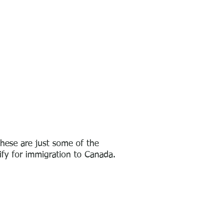
hese are just some of the
lify
for immigration to Canada.