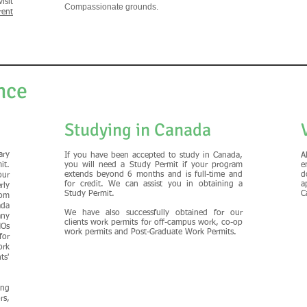
isit
Compassionate grounds.
rent
nce
Studying in Canada
ary
If you have been accepted to study in Canada,
A
it.
you will need a Study Permit if your program
e
extends beyond 6 months and is full-time and
d
our
for credit. We can assist you in obtaining a
a
rly
Study Permit.
C
om
ada
We have also successfully obtained for our
any
clients work permits for off-campus work, co-op
MOs
work permits and Post-Graduate Work Permits.
for
rk
ts'
ing
rs,