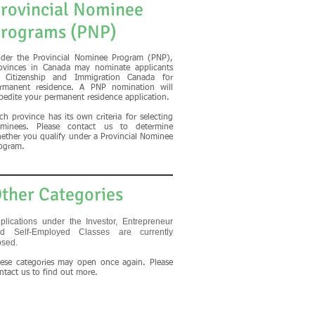
rovincial Nominee
rograms (PNP)
der the Provincial Nominee Program (PNP),
ovinces in Canada may nominate applicants
 Citizenship and Immigration Canada for
rmanent residence. A PNP nomination will
pedite your permanent residence application.
ch province has its own criteria for selecting
minees. Please contact us to determine
ether you qualify under a Provincial Nominee
ogram.
ther Categories
plications under the Investor, Entrepreneur
d Self-Employed Classes are currently
osed.
ese categories may open once again. Please
ntact us to find out more.