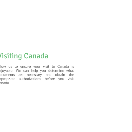
Visiting Canada
llow us to ensure your visit to Canada is
njoyable! We can help you determine what
ocuments are necessary and obtain the
ppropriate authorizations before you visit
anada.