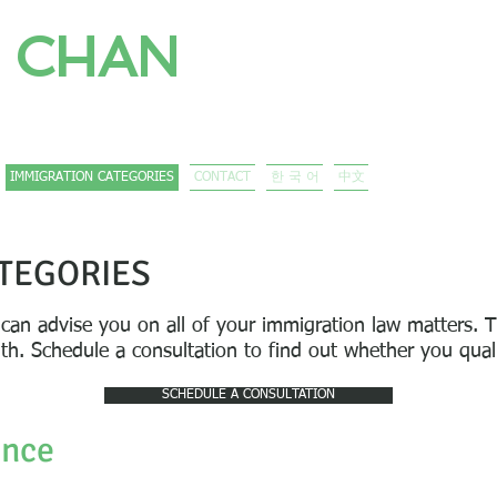
 CHAN
CORPORATION
/ 移民律師 / 이민전문변호사
IMMIGRATION CATEGORIES
CONTACT
한 국 어
中文
TEGORIES
 can advise you on all of your immigration law matters.
T
ith. Schedule a consultation to find out whether you qua
SCHEDULE A CONSULTATION
ence