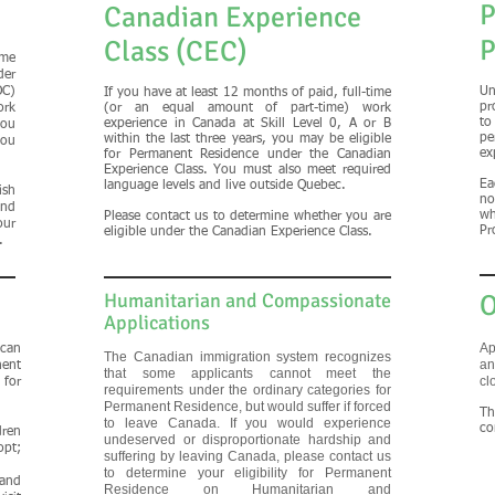
P
Canadian Experience
P
Class (CEC)
ime
der
OC)
Un
If you have at least 12 months of paid, full-time
pr
ork
(or an equal amount of part-time) work
to
experience in Canada at Skill Level 0, A or B
you
pe
within the last three years, you may be eligible
you
ex
for Permanent Residence under the Canadian
Experience Class. You must also meet required
Ea
language levels and live outside Quebec.
ish
no
and
wh
Please contact us to determine whether you are
our
Pr
eligible under the Canadian Experience Class.
.
Humanitarian and Compassionate
O
Applications
Ap
can
The Canadian immigration system recognizes
an
ent
that some applicants cannot meet the
cl
for
requirements under the ordinary categories for
Permanent Residence, but would suffer if forced
Th
to leave Canada. If you would experience
co
dren
undeserved or disproportionate hardship and
opt;
suffering by leaving Canada, please contact us
to determine your eligibility for Permanent
and
Residence on Humanitarian and