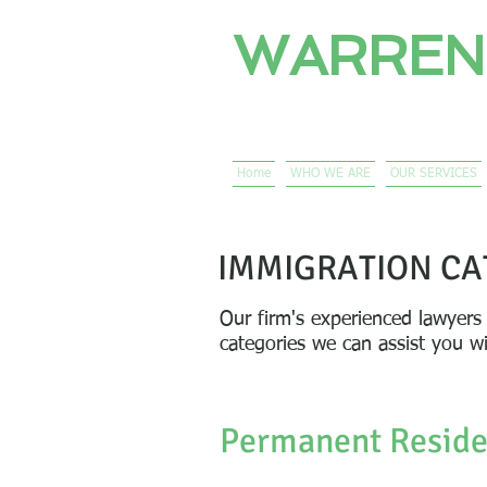
WARREN
PROFESSIONAL 
Immigration Lawyers 
Home
WHO WE ARE
OUR SERVICES
IMMIGRATION CA
Our firm's experienced lawyers
categories we can assist you w
Permanent Resid