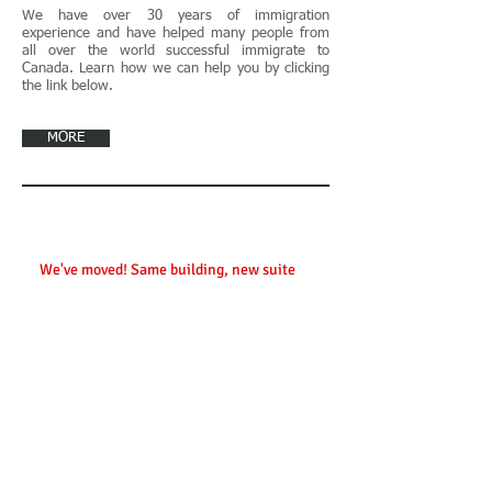
We have over 30 years of immigration
experience and have helped many people from
all over the world successful immigrate to
Canada. Learn how we can help you by clicking
the link below.
MORE
Contact Us
We've moved! Same building, new suite
:
45 Sheppard Avenue East, Suite 201
Toronto, Ontario, Canada
M2N 5W9
Phone:
416.733.2187
Fax:
416.733.1453
info@wchanlaw.ca