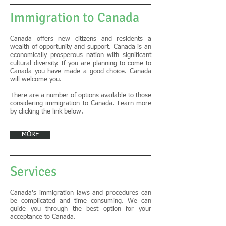
Immigration to Canada
​Canada offers new citizens and residents a
wealth of opportunity and support. Canada is an
economically prosperous nation with significant
cultural diversity. If you are planning to come to
Canada you have made a good choice. Canada
will welcome you.
There are a number of options available to those
considering immigration to Canada. Learn more
by clicking the link below.
MORE
Services
Canada's immigration laws and procedures can
be complicated and time consuming. We can
guide you through the best option for your
acceptance to Canada.