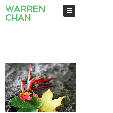
WARREN
CHAN
PROFESSIONAL
CORPORATION
Immigration Lawyers / 移
民律師 / 이민전문변호사